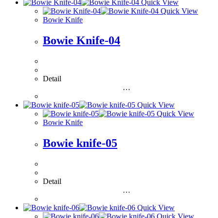
Quick View
Quick View
Bowie Knife
Bowie Knife-04
Detail
…
Quick View
Quick View
Bowie Knife
Bowie knife-05
Detail
…
Quick View
Quick View