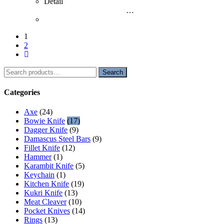
Detail
…
1
2
Search
Search
for:
Categories
Axe
(24)
Bowie Knife
(17)
Dagger Knife
(9)
Damascus Steel Bars
(9)
Fillet Knife
(12)
Hammer
(1)
Karambit Knife
(5)
Keychain
(1)
Kitchen Knife
(19)
Kukri Knife
(13)
Meat Cleaver
(10)
Pocket Knives
(14)
Rings
(13)