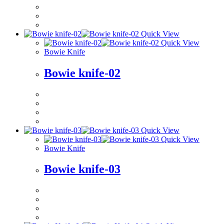
Quick View
Quick View
Bowie Knife
Bowie knife-02
Quick View
Quick View
Bowie Knife
Bowie knife-03