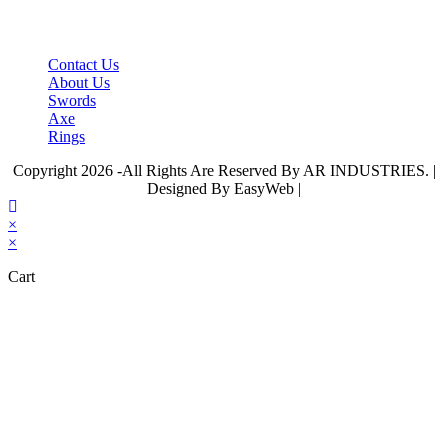
tab
IMPORTANT LINKS
Contact Us
About Us
Swords
Axe
Rings
Copyright 2026 -All Rights Are Reserved By AR INDUSTRIES. |
Designed By EasyWeb |
×
×
Cart