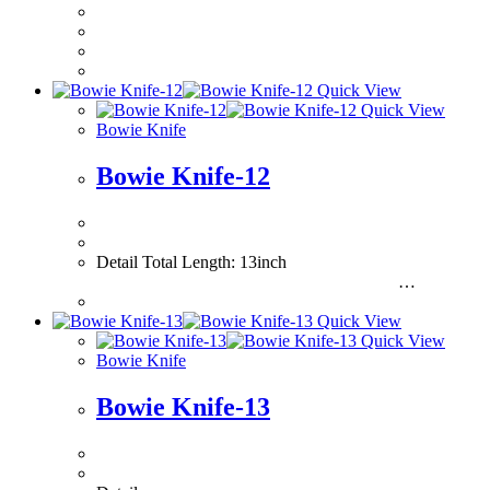
Quick View
Quick View
Bowie Knife
Bowie Knife-12
Detail Total Length: 13inch
…
Quick View
Quick View
Bowie Knife
Bowie Knife-13