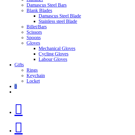
Damascus Steel Bars
Blank Blades
Damascus Steel Blade
Stainless steel Blade
Billet/Bars
Scissors
Spoons
Gloves
Mechanical Gloves
Cycling Gloves
Labour Gloves
Gifts
Rings
Keychain
Locket
0