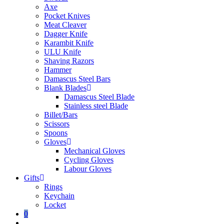
Axe
Pocket Knives
Meat Cleaver
Dagger Knife
Karambit Knife
ULU Knife
Shaving Razors
Hammer
Damascus Steel Bars
Blank Blades
Damascus Steel Blade
Stainless steel Blade
Billet/Bars
Scissors
Spoons
Gloves
Mechanical Gloves
Cycling Gloves
Labour Gloves
Gifts
Rings
Keychain
Locket
0