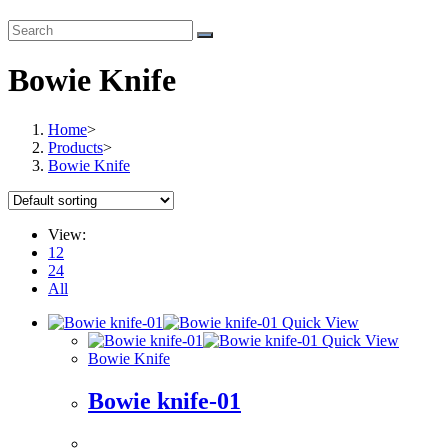
Bowie Knife
Home
>
Products
>
Bowie Knife
View:
12
24
All
Quick View
Quick View
Bowie Knife
Bowie knife-01