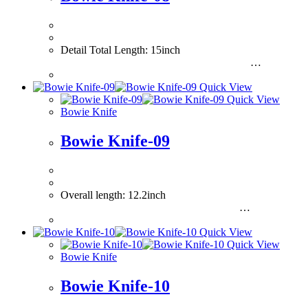
Detail Total Length: 15inch
…
Quick View
Quick View
Bowie Knife
Bowie Knife-09
Overall length: 12.2inch
…
Quick View
Quick View
Bowie Knife
Bowie Knife-10