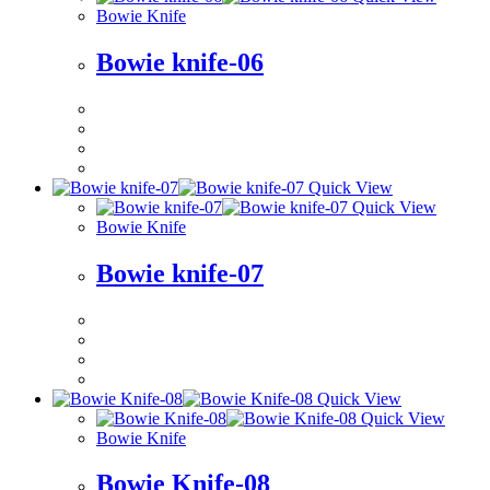
Bowie Knife
Bowie knife-06
Quick View
Quick View
Bowie Knife
Bowie knife-07
Quick View
Quick View
Bowie Knife
Bowie Knife-08