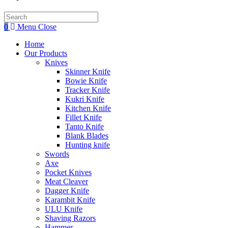
Search
this
0
Menu
Close
website
Home
Our Products
Knives
Skinner Knife
Bowie Knife
Tracker Knife
Kukri Knife
Kitchen Knife
Fillet Knife
Tanto Knife
Blank Blades
Hunting knife
Swords
Axe
Pocket Knives
Meat Cleaver
Dagger Knife
Karambit Knife
ULU Knife
Shaving Razors
Hammer