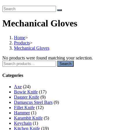
Mechanical Gloves
Home
>
Products
>
Mechanical Gloves
No products were found matching your selection.
Search
Search
for:
Categories
Axe
(24)
Bowie Knife
(17)
Dagger Knife
(9)
Damascus Steel Bars
(9)
Fillet Knife
(12)
Hammer
(1)
Karambit Knife
(5)
Keychain
(1)
Kitchen Knife
(19)