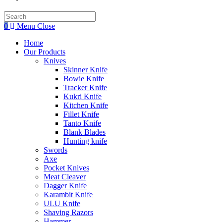
Search
this
0
Menu
Close
website
Home
Our Products
Knives
Skinner Knife
Bowie Knife
Tracker Knife
Kukri Knife
Kitchen Knife
Fillet Knife
Tanto Knife
Blank Blades
Hunting knife
Swords
Axe
Pocket Knives
Meat Cleaver
Dagger Knife
Karambit Knife
ULU Knife
Shaving Razors
Hammer