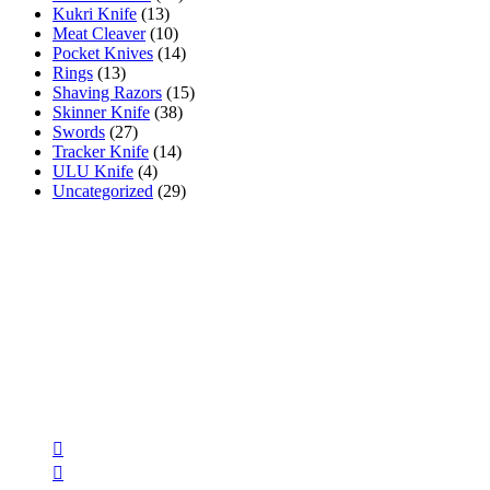
Kukri Knife
(13)
Meat Cleaver
(10)
Pocket Knives
(14)
Rings
(13)
Shaving Razors
(15)
Skinner Knife
(38)
Swords
(27)
Tracker Knife
(14)
ULU Knife
(4)
Uncategorized
(29)
AR INDUSTRIES
AR INDUSTRIES has been manufacturing & selling high quality h
accessories using premium quality materials since 1975 .
Follow Us
Opens
in
Opens
a
in