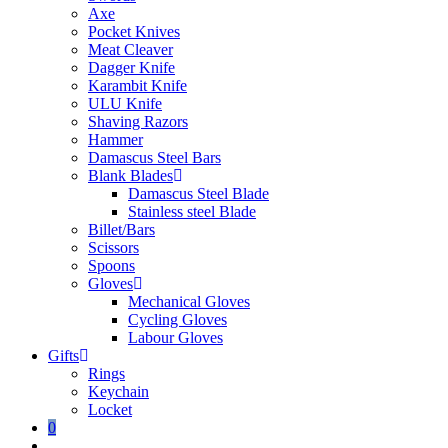
Axe
Pocket Knives
Meat Cleaver
Dagger Knife
Karambit Knife
ULU Knife
Shaving Razors
Hammer
Damascus Steel Bars
Blank Blades
Damascus Steel Blade
Stainless steel Blade
Billet/Bars
Scissors
Spoons
Gloves
Mechanical Gloves
Cycling Gloves
Labour Gloves
Gifts
Rings
Keychain
Locket
0