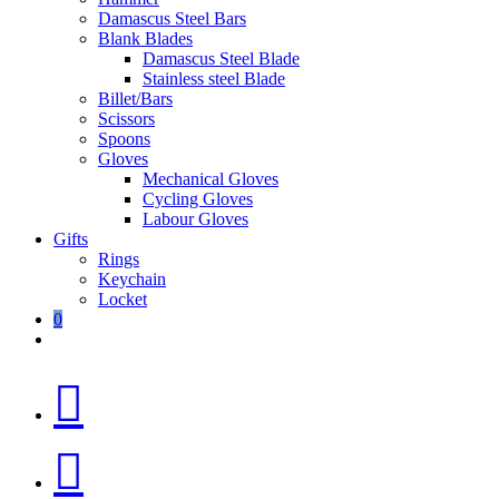
Damascus Steel Bars
Blank Blades
Damascus Steel Blade
Stainless steel Blade
Billet/Bars
Scissors
Spoons
Gloves
Mechanical Gloves
Cycling Gloves
Labour Gloves
Gifts
Rings
Keychain
Locket
0