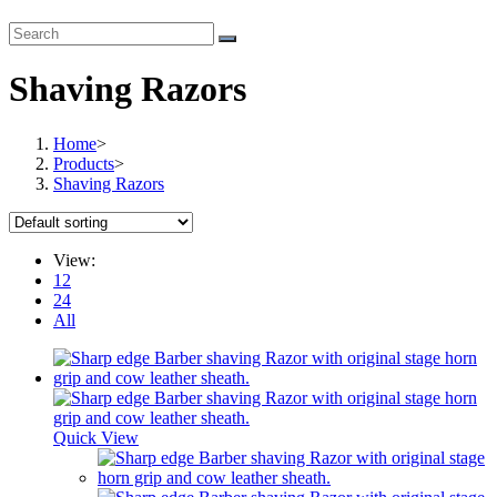
Shaving Razors
Home
>
Products
>
Shaving Razors
View:
12
24
All
Quick View