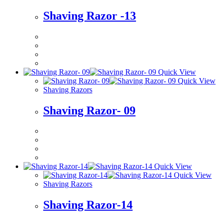
Shaving Razor -13
Quick View
Quick View
Shaving Razors
Shaving Razor- 09
Quick View
Quick View
Shaving Razors
Shaving Razor-14