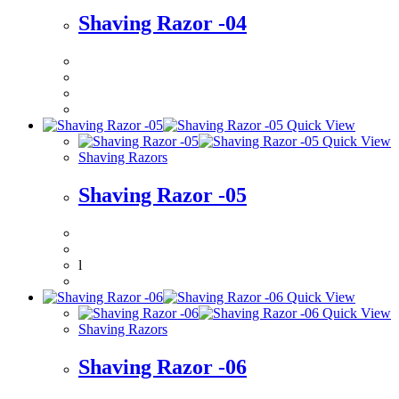
Shaving Razor -04
Quick View
Quick View
Shaving Razors
Shaving Razor -05
l
Quick View
Quick View
Shaving Razors
Shaving Razor -06