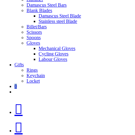
Damascus Steel Bars
Blank Blades
Damascus Steel Blade
Stainless steel Blade
Billet/Bars
Scissors
Spoons
Gloves
Mechanical Gloves
Cycling Gloves
Labour Gloves
Gifts
Rings
Keychain
Locket
0