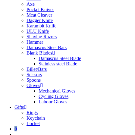
Axe
Pocket Knives
Meat Cleaver
Dagger Knife
Karambit Knife
ULU Knife
Shaving Razors
Hammer
Damascus Steel Bars
Blank Blades
Damascus Steel Blade
Stainless steel Blade
Billet/Bars
Scissors
Spoons
Gloves
Mechanical Gloves
Cycling Gloves
Labour Gloves
Gifts
Rings
Keychain
Locket
0