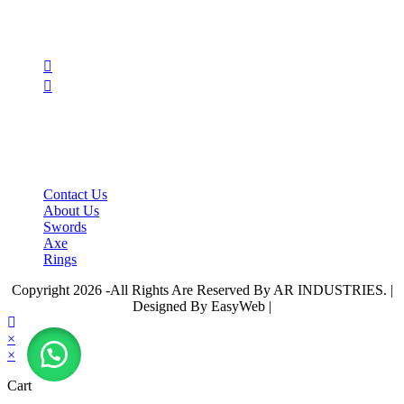
Follow Us
Opens
in
Opens
a
in
new
a
tab
new
tab
IMPORTANT LINKS
Contact Us
About Us
Swords
Axe
Rings
Copyright 2026 -All Rights Are Reserved By AR INDUSTRIES. |
Designed By EasyWeb |
×
×
Cart