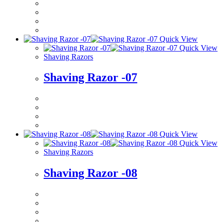
Quick View
Quick View
Shaving Razors
Shaving Razor -07
Quick View
Quick View
Shaving Razors
Shaving Razor -08