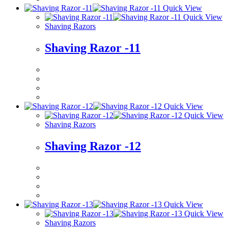
Quick View
Quick View
Shaving Razors
Shaving Razor -11
Quick View
Quick View
Shaving Razors
Shaving Razor -12
Quick View
Quick View
Shaving Razors