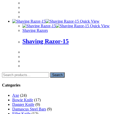
Quick View
Quick View
Shaving Razors
Shaving Razor-15
Search
Search
for:
Categories
Axe
(24)
Bowie Knife
(17)
Dagger Knife
(9)
Damascus Steel Bars
(9)
Fillet Knife
(12)