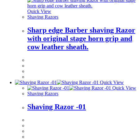
Quick View
Shaving Razors
Sharp edge Barber shaving Razor
with original stage horn grip and
cow leather sheath.
Quick View
Quick View
Shaving Razors
Shaving Razor -01