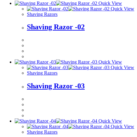
Quick View
Quick View
Shaving Razors
Shaving Razor -02
Quick View
Quick View
Shaving Razors
Shaving Razor -03
Quick View
Quick View
Shaving Razors