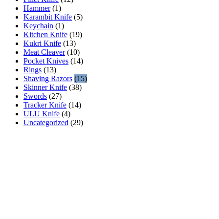
Hammer
(1)
Karambit Knife
(5)
Keychain
(1)
Kitchen Knife
(19)
Kukri Knife
(13)
Meat Cleaver
(10)
Pocket Knives
(14)
Rings
(13)
Shaving Razors
(15)
Skinner Knife
(38)
Swords
(27)
Tracker Knife
(14)
ULU Knife
(4)
Uncategorized
(29)
AR INDUSTRIES
AR INDUSTRIES has been manufacturing & selling high
quality handmade Damascus & steel blanks, fixed knives,
daggers, pocket knives, hunting knives, kitchen knives, swords,
axes & accessories using premium quality materials since 1975 .