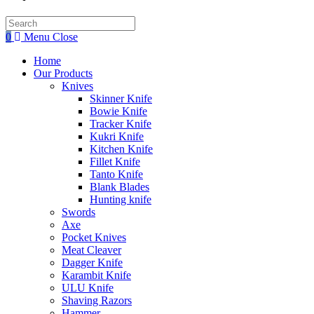
Search
this
0
Menu
Close
website
Home
Our Products
Knives
Skinner Knife
Bowie Knife
Tracker Knife
Kukri Knife
Kitchen Knife
Fillet Knife
Tanto Knife
Blank Blades
Hunting knife
Swords
Axe
Pocket Knives
Meat Cleaver
Dagger Knife
Karambit Knife
ULU Knife
Shaving Razors
Hammer