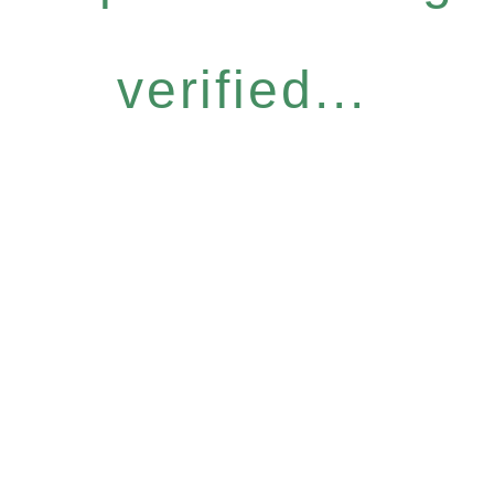
verified...