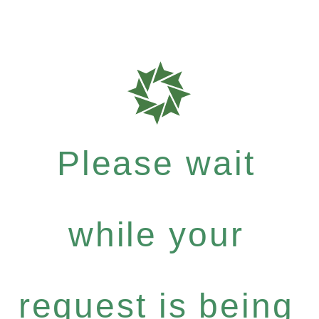
Please wait
while your
request is being