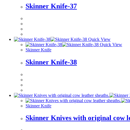
Skinner Knife-37
Quick View
Quick View
Skinner Knife
Skinner Knife-38
Skinner Knife
Skinner Knives with original cow l