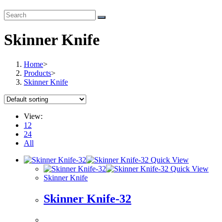
Skinner Knife
Home
>
Products
>
Skinner Knife
View:
12
24
All
Quick View
Quick View
Skinner Knife
Skinner Knife-32