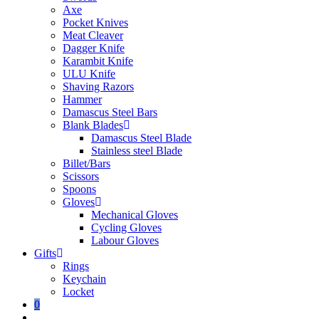
Axe
Pocket Knives
Meat Cleaver
Dagger Knife
Karambit Knife
ULU Knife
Shaving Razors
Hammer
Damascus Steel Bars
Blank Blades
Damascus Steel Blade
Stainless steel Blade
Billet/Bars
Scissors
Spoons
Gloves
Mechanical Gloves
Cycling Gloves
Labour Gloves
Gifts
Rings
Keychain
Locket
0