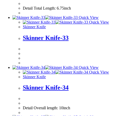
Detail Total Leng
Quick View
Quick View
Skinner Knife
Skinner Knife-33
Quick View
Quick View
Skinner Knife
Skinner Knife-34
Detail Overall le