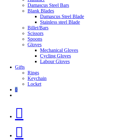
Damascus Steel Bars
Blank Blades
Damascus Steel Blade
Stainless steel Blade
Billet/Bars
Scissors
Spoons
Gloves
Mechanical Gloves
Cycling Gloves
Labour Gloves
Gifts
Rings
Keychain
Locket
0