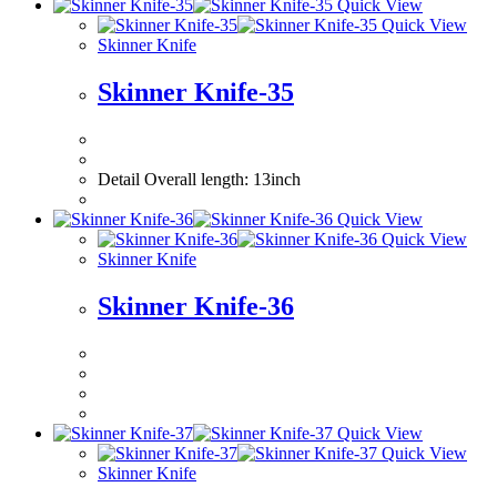
Quick View
Quick View
Skinner Knife
Skinner Knife-35
Detail Overall le
Quick View
Quick View
Skinner Knife
Skinner Knife-36
Quick View
Quick View
Skinner Knife