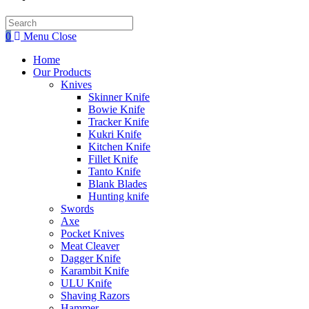
Search
this
0
Menu
Close
website
Home
Our Products
Knives
Skinner Knife
Bowie Knife
Tracker Knife
Kukri Knife
Kitchen Knife
Fillet Knife
Tanto Knife
Blank Blades
Hunting knife
Swords
Axe
Pocket Knives
Meat Cleaver
Dagger Knife
Karambit Knife
ULU Knife
Shaving Razors
Hammer