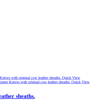
Quick View
Quick View
eather sheaths.