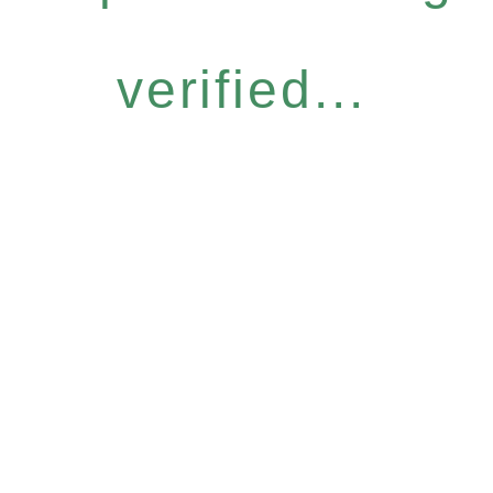
verified...