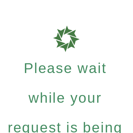
Please wait
while your
request is being