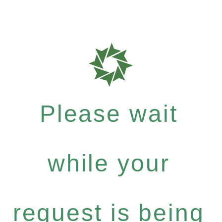
Please wait
while your
request is being