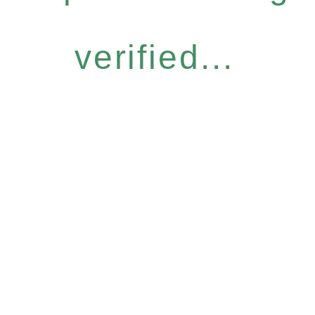
verified...