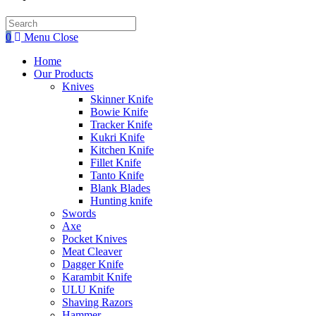
Search
this
0
Menu
Close
website
Home
Our Products
Knives
Skinner Knife
Bowie Knife
Tracker Knife
Kukri Knife
Kitchen Knife
Fillet Knife
Tanto Knife
Blank Blades
Hunting knife
Swords
Axe
Pocket Knives
Meat Cleaver
Dagger Knife
Karambit Knife
ULU Knife
Shaving Razors
Hammer