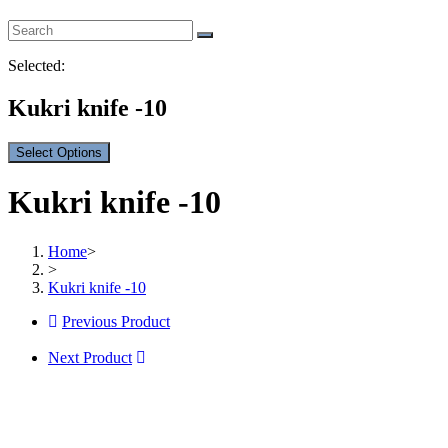
Selected:
Kukri knife -10
Select Options
Kukri knife -10
Home
>
>
Kukri knife -10
Previous Product
Next Product