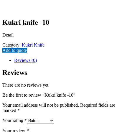
Kukri knife -10
Detail
Category:
Kukri Knife
Add to quote
Reviews (0)
Reviews
There are no reviews yet.
Be the first to review “Kukri knife -10”
Your email address will not be published.
Required fields are
marked
*
Your rating
*
Your review
*