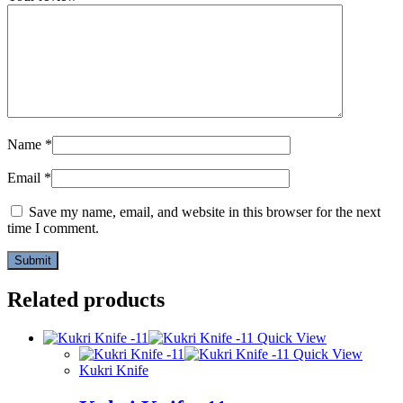
Name
*
Email
*
Save my name, email, and website in this browser for the next
time I comment.
Related products
Quick View
Quick View
Kukri Knife