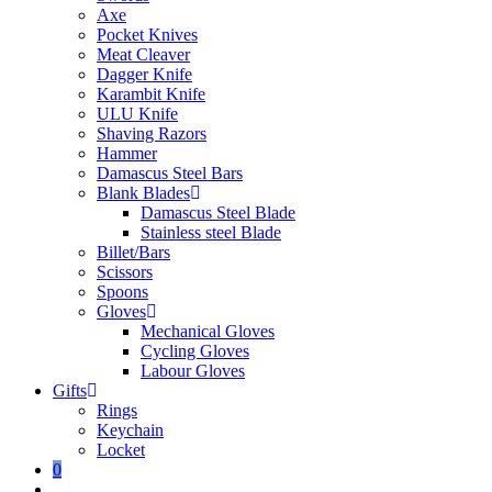
Axe
Pocket Knives
Meat Cleaver
Dagger Knife
Karambit Knife
ULU Knife
Shaving Razors
Hammer
Damascus Steel Bars
Blank Blades
Damascus Steel Blade
Stainless steel Blade
Billet/Bars
Scissors
Spoons
Gloves
Mechanical Gloves
Cycling Gloves
Labour Gloves
Gifts
Rings
Keychain
Locket
0