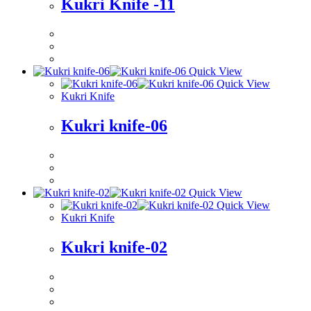
Kukri Knife -11
Quick View
Quick View
Kukri Knife
Kukri knife-06
Quick View
Quick View
Kukri Knife
Kukri knife-02