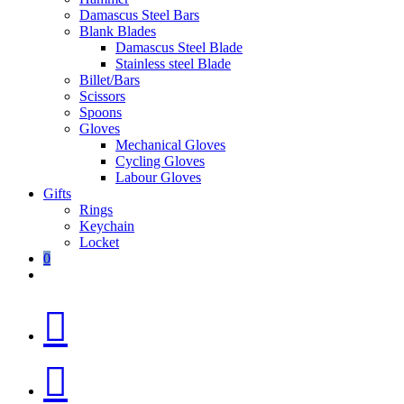
Damascus Steel Bars
Blank Blades
Damascus Steel Blade
Stainless steel Blade
Billet/Bars
Scissors
Spoons
Gloves
Mechanical Gloves
Cycling Gloves
Labour Gloves
Gifts
Rings
Keychain
Locket
0