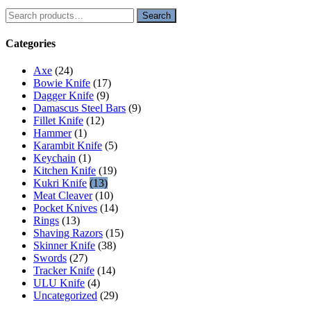
Search
Search
for:
Categories
Axe
(24)
Bowie Knife
(17)
Dagger Knife
(9)
Damascus Steel Bars
(9)
Fillet Knife
(12)
Hammer
(1)
Karambit Knife
(5)
Keychain
(1)
Kitchen Knife
(19)
Kukri Knife
(13)
Meat Cleaver
(10)
Pocket Knives
(14)
Rings
(13)
Shaving Razors
(15)
Skinner Knife
(38)
Swords
(27)
Tracker Knife
(14)
ULU Knife
(4)
Uncategorized
(29)