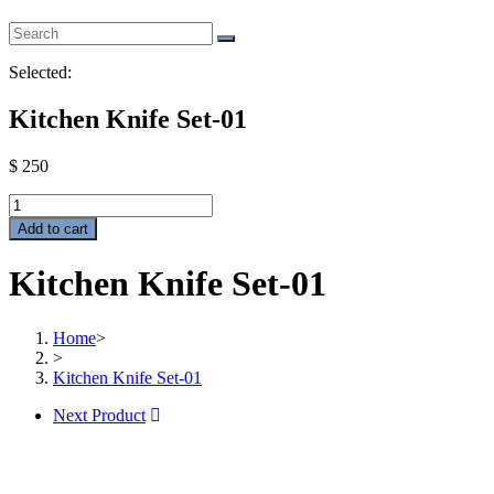
Selected:
Kitchen Knife Set-01
$
250
Kitchen
Knife
Add to cart
Set-
01
Kitchen Knife Set-01
quantity
Home
>
>
Kitchen Knife Set-01
Next Product