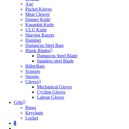
Axe
Pocket Knives
Meat Cleaver
Dagger Knife
Karambit Knife
ULU Knife
Shaving Razors
Hammer
Damascus Steel Bars
Blank Blades
Damascus Steel Blade
Stainless steel Blade
Billet/Bars
Scissors
Spoons
Gloves
Mechanical Gloves
Cycling Gloves
Labour Gloves
Gifts
Rings
Keychain
Locket
0