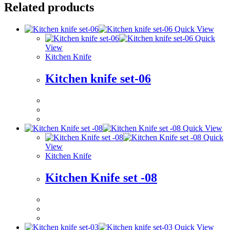
Related products
Quick View
Quick
View
Kitchen Knife
Kitchen knife set-06
Quick View
Quick
View
Kitchen Knife
Kitchen Knife set -08
Quick View