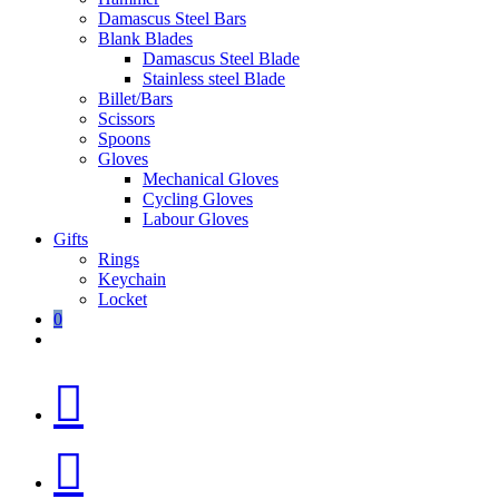
Damascus Steel Bars
Blank Blades
Damascus Steel Blade
Stainless steel Blade
Billet/Bars
Scissors
Spoons
Gloves
Mechanical Gloves
Cycling Gloves
Labour Gloves
Gifts
Rings
Keychain
Locket
0