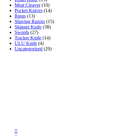
Meat Cleaver
(10)
Pocket Knives
(14)
Rings
(13)
Shaving Razors
(15)
Skinner Knife
(38)
Swords
(27)
Tracker Knife
(14)
ULU Knife
(4)
Uncategorized
(29)
AR INDUSTRIES
AR INDUSTRIES has been manufacturing & selling high
quality handmade Damascus & steel blanks, fixed knives,
daggers, pocket knives, hunting knives, kitchen knives, swords,
axes & accessories using premium quality materials since 1975 .
Follow Us
Opens
in