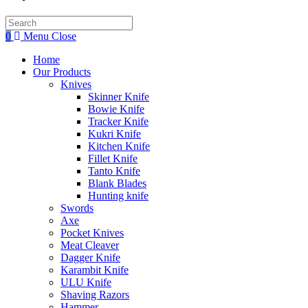
Search
this
0
Menu
Close
website
Home
Our Products
Knives
Skinner Knife
Bowie Knife
Tracker Knife
Kukri Knife
Kitchen Knife
Fillet Knife
Tanto Knife
Blank Blades
Hunting knife
Swords
Axe
Pocket Knives
Meat Cleaver
Dagger Knife
Karambit Knife
ULU Knife
Shaving Razors
Hammer