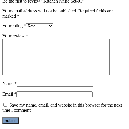
Be the first to review “Kitchen Knife Set-01”
Your email address will not be published.
Required fields are
marked
*
Your rating
*
Your review
*
Name
*
Email
*
Save my name, email, and website in this browser for the next
time I comment.