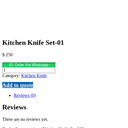
Kitchen Knife Set-01
$
250
Order Via Whatsapp
Kitchen
Knife
Category:
Kitchen Knife
Set-
Add to quote
01
quantity
Reviews (0)
Reviews
There are no reviews yet.