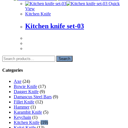
Quick
View
Kitchen Knife
Kitchen knife set-03
Search
Search
for:
Categories
Axe
(24)
Bowie Knife
(17)
Dagger Knife
(9)
Damascus Steel Bars
(9)
Fillet Knife
(12)
Hammer
(1)
Karambit Knife
(5)
Keychain
(1)
Kitchen Knife
(19)
Kukri Knife
(13)