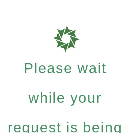
Please wait
while your
request is being