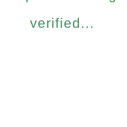
verified...